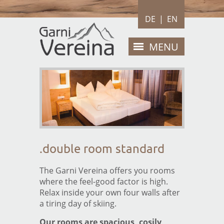
DE
|
EN
MENU
HOME
ROOMS
Double room standard
Double room Vereina
.double room standard
Apartment
BREAKFAST
The Garni Vereina offers you rooms
where the feel-good factor is high.
PRICES
Relax inside your own four walls after
a tiring day of skiing.
Price list
Our rooms are spacious, cosily