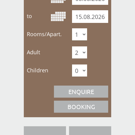
to
Rooms/Apart.
Adult
Children