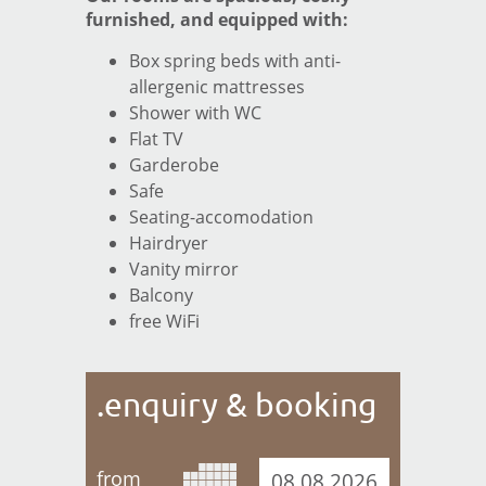
Booking information
furnished, and equipped with:
ENQUIRY & BOOKING
Box spring beds with anti-
allergenic mattresses
Enquiry
Shower with WC
Booking
Flat TV
Garderobe
LOCATION
Safe
Seating-accomodation
ISCHGL-INFO
Hairdryer
IMPRINT
Vanity mirror
Balcony
free WiFi
.enquiry & booking
from