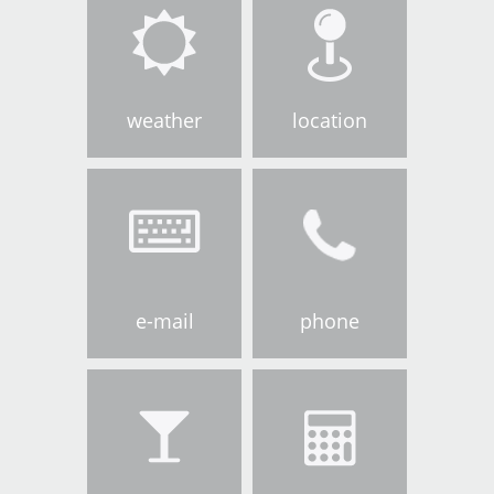
weather
location
e-mail
phone